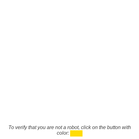
To verify that you are not a robot, click on the button with
color: