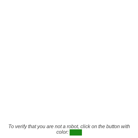
To verify that you are not a robot, click on the button with
color: