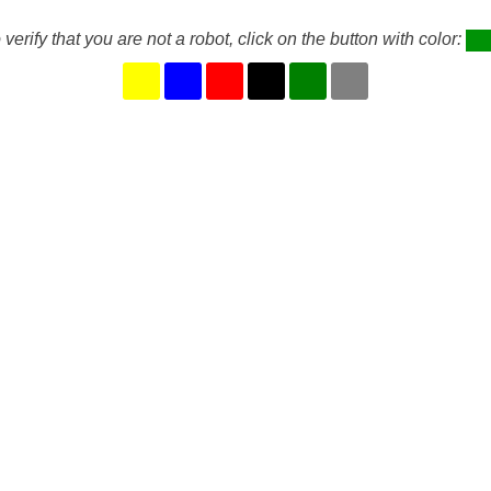
 verify that you are not a robot, click on the button with color: