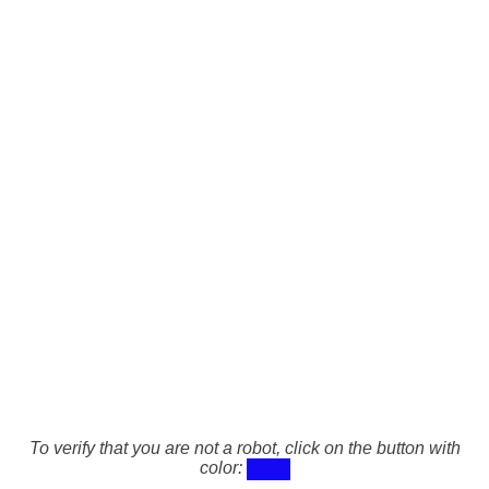
To verify that you are not a robot, click on the button with
color: