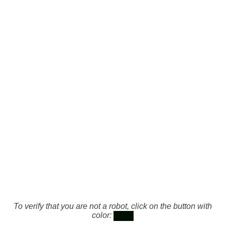
To verify that you are not a robot, click on the button with
color: