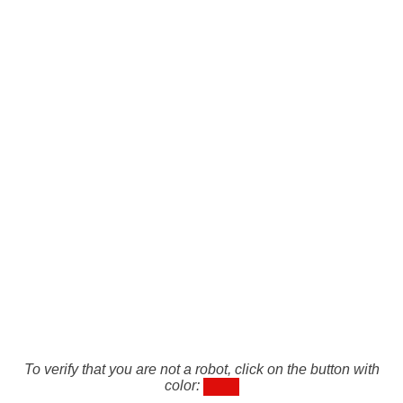
To verify that you are not a robot, click on the button with
color: