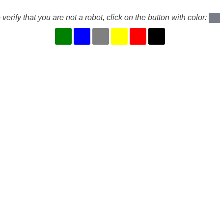
 verify that you are not a robot, click on the button with color: