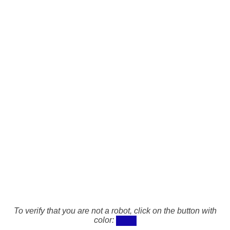
To verify that you are not a robot, click on the button with
color: