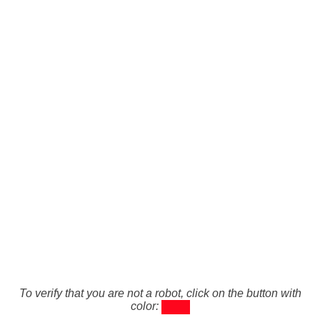
To verify that you are not a robot, click on the button with
color: