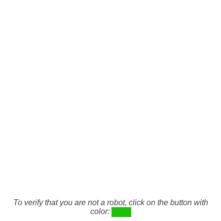
To verify that you are not a robot, click on the button with
color: