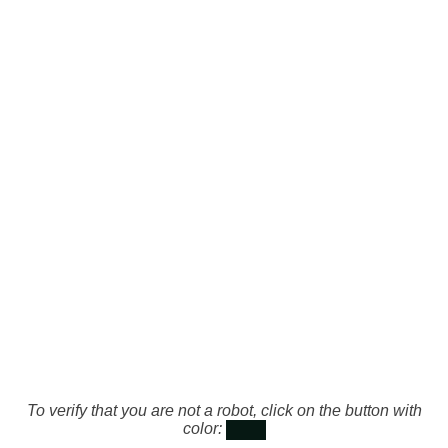
To verify that you are not a robot, click on the button with
color: