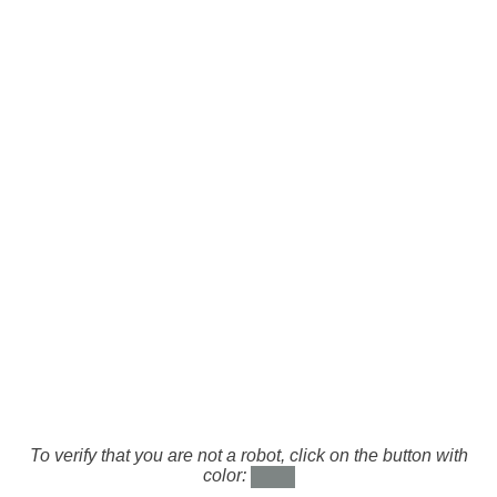
To verify that you are not a robot, click on the button with
color: