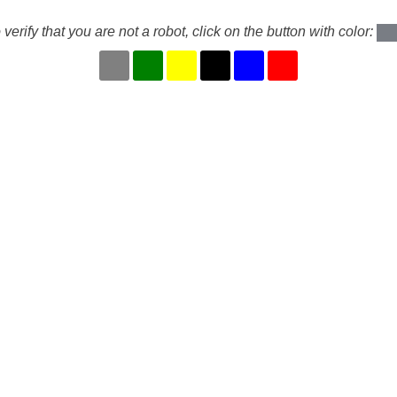
 verify that you are not a robot, click on the button with color: