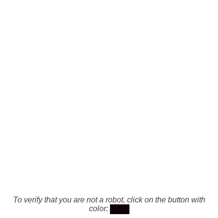
To verify that you are not a robot, click on the button with
color: