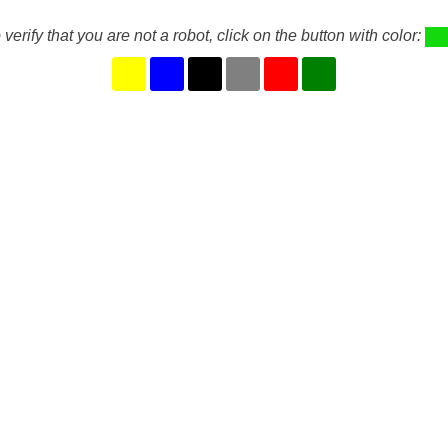
 verify that you are not a robot, click on the button with color: