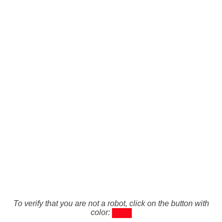
To verify that you are not a robot, click on the button with
color: