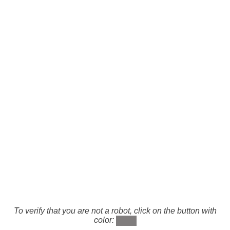
To verify that you are not a robot, click on the button with
color: