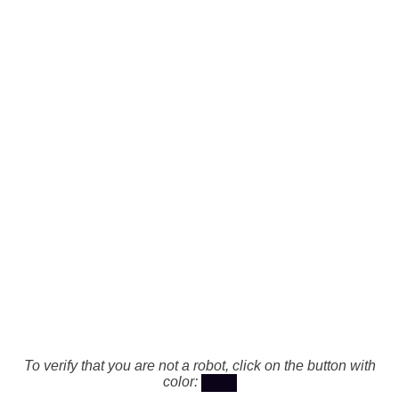
To verify that you are not a robot, click on the button with
color: