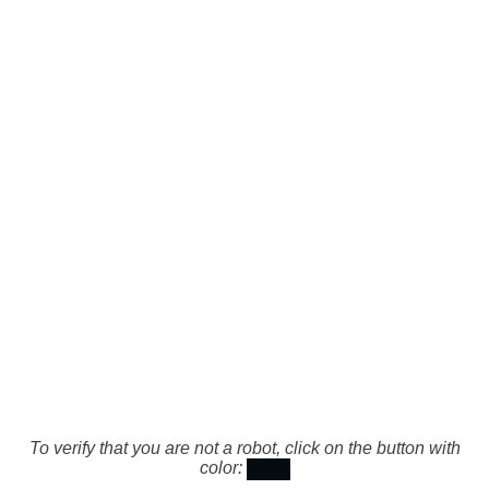
To verify that you are not a robot, click on the button with
color: