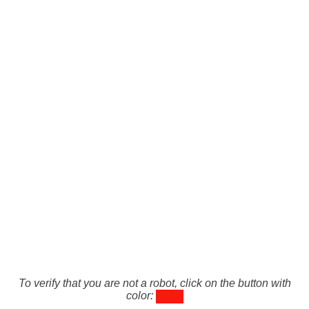
To verify that you are not a robot, click on the button with
color: