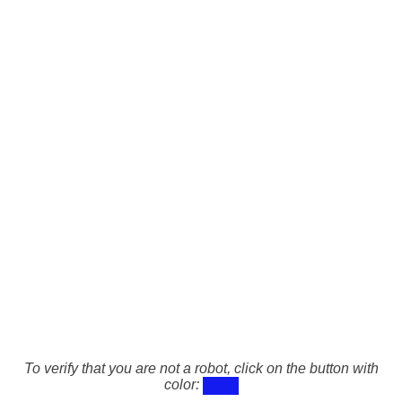
To verify that you are not a robot, click on the button with
color: