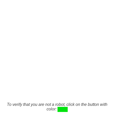
To verify that you are not a robot, click on the button with
color: