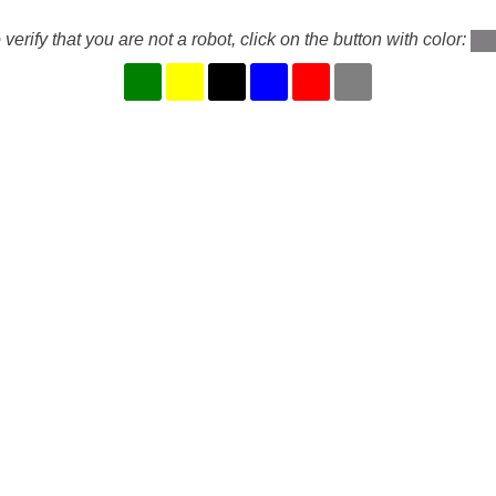
 verify that you are not a robot, click on the button with color: