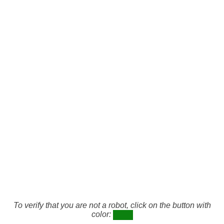
To verify that you are not a robot, click on the button with
color: