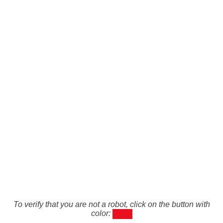
To verify that you are not a robot, click on the button with
color: