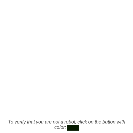
To verify that you are not a robot, click on the button with
color: