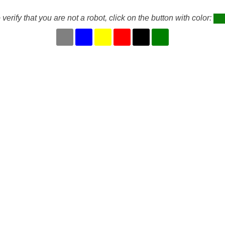
 verify that you are not a robot, click on the button with color: