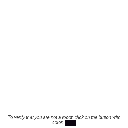
To verify that you are not a robot, click on the button with
color: