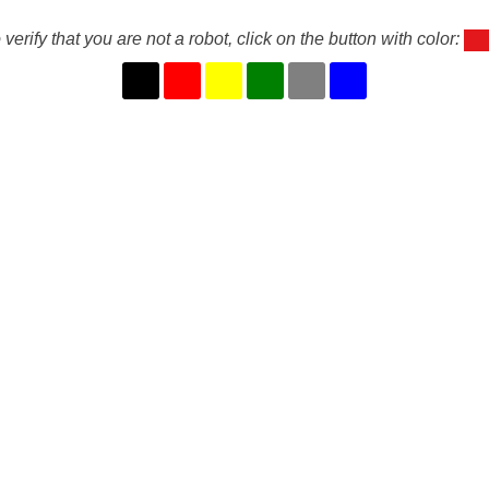
 verify that you are not a robot, click on the button with color: