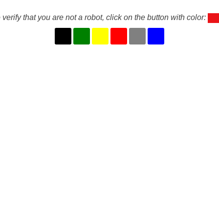
 verify that you are not a robot, click on the button with color: