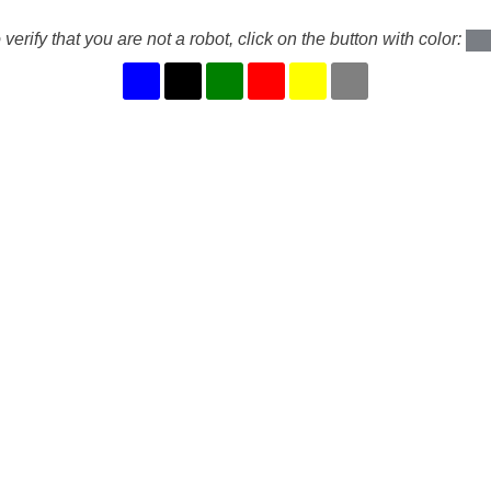
 verify that you are not a robot, click on the button with color: