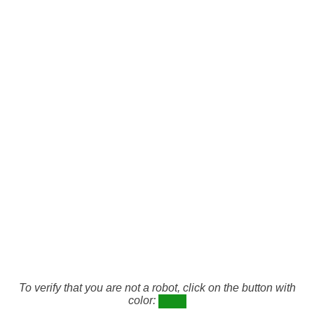
To verify that you are not a robot, click on the button with
color: