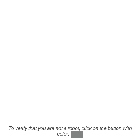
To verify that you are not a robot, click on the button with
color: