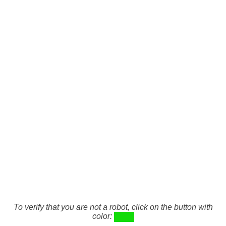
To verify that you are not a robot, click on the button with
color: