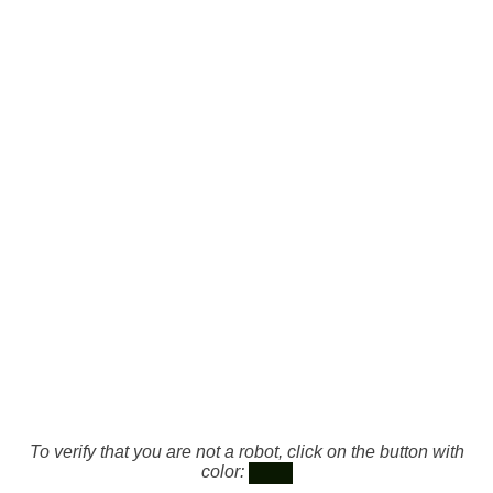
To verify that you are not a robot, click on the button with
color: